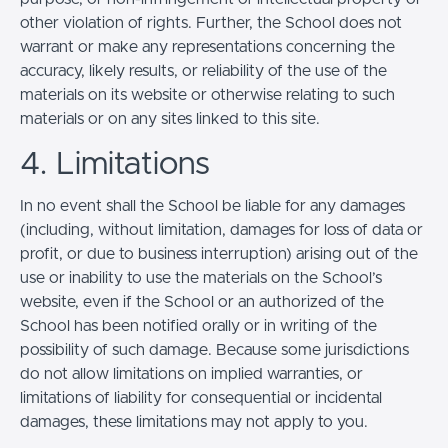
other violation of rights. Further, the School does not
warrant or make any representations concerning the
accuracy, likely results, or reliability of the use of the
materials on its website or otherwise relating to such
materials or on any sites linked to this site.
4. Limitations
In no event shall the School be liable for any damages
(including, without limitation, damages for loss of data or
profit, or due to business interruption) arising out of the
use or inability to use the materials on the School’s
website, even if the School or an authorized of the
School has been notified orally or in writing of the
possibility of such damage. Because some jurisdictions
do not allow limitations on implied warranties, or
limitations of liability for consequential or incidental
damages, these limitations may not apply to you.