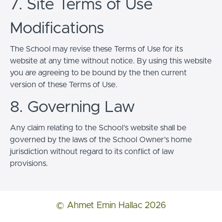
7. Site Terms of Use
Modifications
The School may revise these Terms of Use for its
website at any time without notice. By using this website
you are agreeing to be bound by the then current
version of these Terms of Use.
8. Governing Law
Any claim relating to the School’s website shall be
governed by the laws of the School Owner’s home
jurisdiction without regard to its conflict of law
provisions.
© Ahmet Emin Hallac 2026