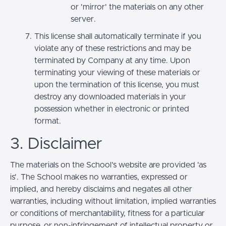
or 'mirror' the materials on any other
server.
This license shall automatically terminate if you
violate any of these restrictions and may be
terminated by Company at any time. Upon
terminating your viewing of these materials or
upon the termination of this license, you must
destroy any downloaded materials in your
possession whether in electronic or printed
format.
3. Disclaimer
The materials on the School’s website are provided 'as
is'. The School makes no warranties, expressed or
implied, and hereby disclaims and negates all other
warranties, including without limitation, implied warranties
or conditions of merchantability, fitness for a particular
purpose, or non-infringement of intellectual property or