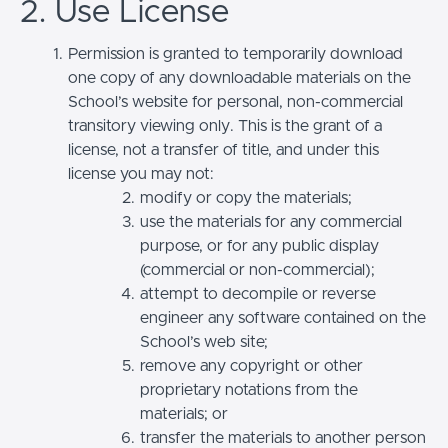
2. Use License
Permission is granted to temporarily download
one copy of any downloadable materials on the
School’s website for personal, non-commercial
transitory viewing only. This is the grant of a
license, not a transfer of title, and under this
license you may not:
modify or copy the materials;
use the materials for any commercial
purpose, or for any public display
(commercial or non-commercial);
attempt to decompile or reverse
engineer any software contained on the
School’s web site;
remove any copyright or other
proprietary notations from the
materials; or
transfer the materials to another person