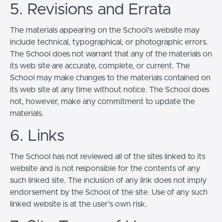
5. Revisions and Errata
The materials appearing on the School’s website may
include technical, typographical, or photographic errors.
The School does not warrant that any of the materials on
its web site are accurate, complete, or current. The
School may make changes to the materials contained on
its web site at any time without notice. The School does
not, however, make any commitment to update the
materials.
6. Links
The School has not reviewed all of the sites linked to its
website and is not responsible for the contents of any
such linked site. The inclusion of any link does not imply
endorsement by the School of the site. Use of any such
linked website is at the user's own risk.