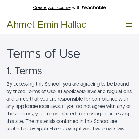
Create your course
with
Ahmet Emin Hallac
Terms of Use
1. Terms
By accessing this School, you are agreeing to be bound
by these Terms of Use, all applicable laws and regulations,
and agree that you are responsible for compliance with
any applicable local laws. If you do not agree with any of
these terms, you are prohibited from using or accessing
this site. The materials contained in this School are
protected by applicable copyright and trademark law.